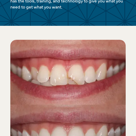
has the tools, training, and technology to give you what you
need to get what you want.