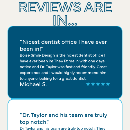
REVIEWS ARE
IN...
“Nicest dentist office I have ever
been in!”
Boise Smile Design is the nicest dentist office I
have ever been in! They fit me in with one days
notice and Dr. Taylor was fast and friendly. Great
experience and I would highly recommend him
to anyone looking for a great dentist.
Michael S.
“Dr. Taylor and his team are truly
top notch.”
Dr Taylor and his team are truly top notch. They