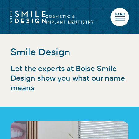
Smile Design
Let the experts at Boise Smile
Design show you what our name
means