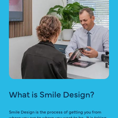
What is Smile Design?
Smile Design is the process of getting you from
where you are to where you want to be. It is taking