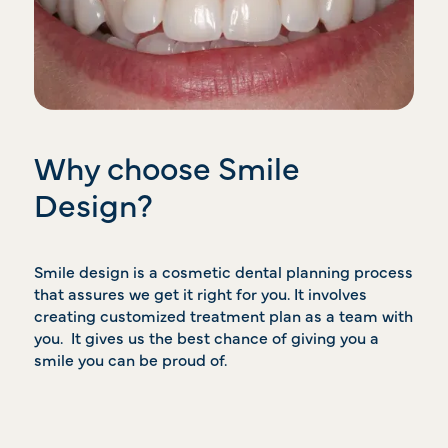
Why choose Smile
Design?
Smile design is a cosmetic dental planning process
that assures we get it right for you. It involves
creating customized treatment plan as a team with
you. It gives us the best chance of giving you a
smile you can be proud of.