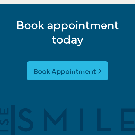
Book appointment
today
Book Appointment