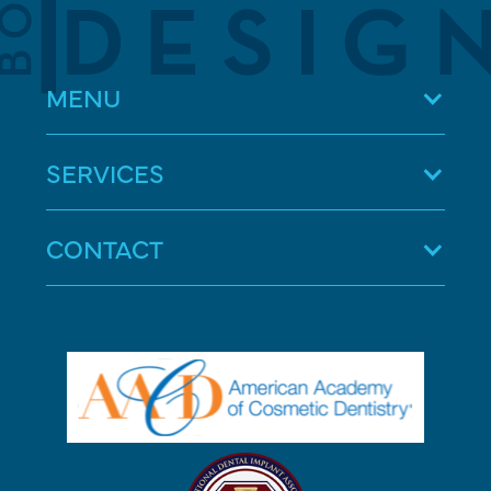
MENU
SERVICES
CONTACT