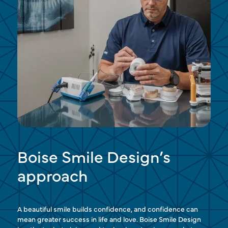
Boise Smile Design’s
approach
A beautiful smile builds confidence, and confidence can
mean greater success in life and love. Boise Smile Design