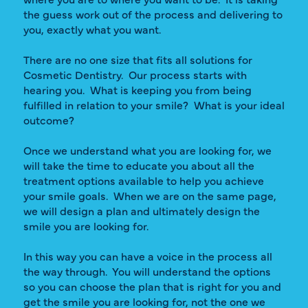
the guess work out of the process and delivering to
you, exactly what you want.
There are no one size that fits all solutions for
Cosmetic Dentistry. Our process starts with
hearing you. What is keeping you from being
fulfilled in relation to your smile? What is your ideal
outcome?
Once we understand what you are looking for, we
will take the time to educate you about all the
treatment options available to help you achieve
your smile goals. When we are on the same page,
we will design a plan and ultimately design the
smile you are looking for.
In this way you can have a voice in the process all
the way through. You will understand the options
so you can choose the plan that is right for you and
get the smile you are looking for, not the one we