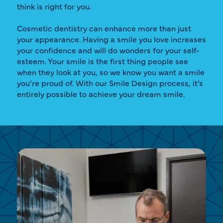
think is right for you.
Cosmetic dentistry can enhance more than just
your appearance. Having a smile you love increases
your confidence and will do wonders for your self-
esteem. Your smile is the first thing people see
when they look at you, so we know you want a smile
you’re proud of. With our Smile Design process, it’s
entirely possible to achieve your dream smile.