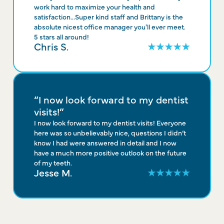
work hard to maximize your health and
satisfaction...Super kind staff and Brittany is the
absolute nicest office manager you'll ever meet.
5 stars all around!
Chris S.
“I now look forward to my dentist
visits!”
I now look forward to my dentist visits! Everyone
here was so unbelievably nice, questions I didn’t
know I had were answered in detail and I now
have a much more positive outlook on the future
of my teeth.
Jesse M.