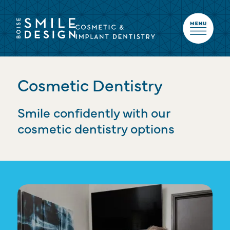
Cosmetic Dentistry
Smile confidently with our
cosmetic dentistry options