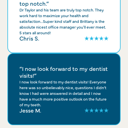
top notch.”
Dr Taylor and his team are truly top notch. They
work hard to maximize your health and
satisfaction...Super kind staff and Brittany is the
absolute nicest office manager you'll ever meet.
5 stars all around!
Chris S.
“I now look forward to my dentist
visits!”
I now look forward to my dentist visits! Everyone
here was so unbelievably nice, questions I didn’t
know I had were answered in detail and I now
have a much more positive outlook on the future
of my teeth.
Jesse M.