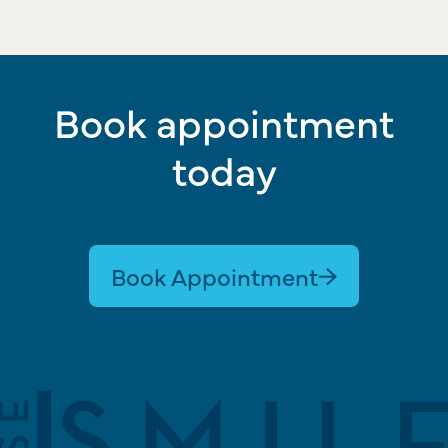
Book appointment
today
Book Appointment