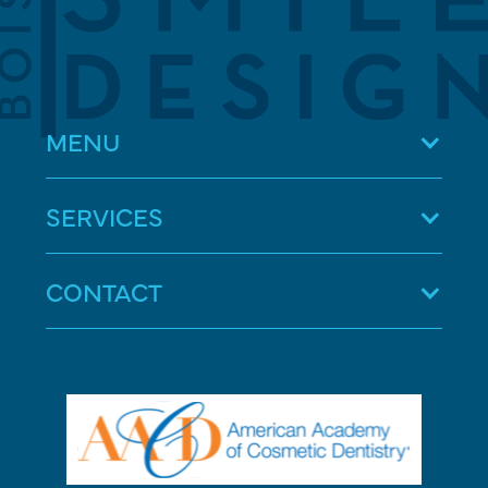
MENU
SERVICES
CONTACT