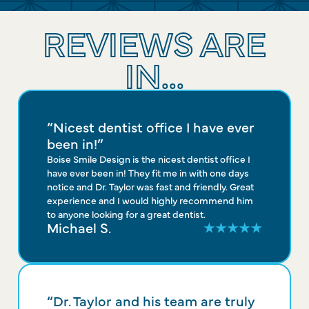
REVIEWS ARE
IN...
“Nicest dentist office I have ever
been in!”
Boise Smile Design is the nicest dentist office I
have ever been in! They fit me in with one days
notice and Dr. Taylor was fast and friendly. Great
experience and I would highly recommend him
to anyone looking for a great dentist.
Michael S.
“Dr. Taylor and his team are truly