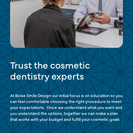
Trust the cosmetic
dentistry experts
At Boise Smile Design our initial focus is on education so you
can feel comfortable choosing the right procedure to meet
your expectations. Once we understand what you want and
you understand the options, together we can make a plan
that works with your budget and fulfill your cosmetic goals