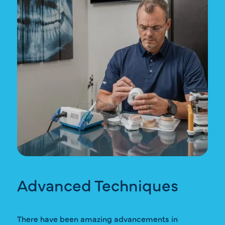
Advanced Techniques
There have been amazing advancements in