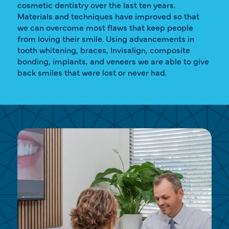
cosmetic dentistry over the last ten years.
Materials and techniques have improved so that
we can overcome most flaws that keep people
from loving their smile. Using advancements in
tooth whitening, braces, Invisalign, composite
bonding, implants, and veneers we are able to give
back smiles that were lost or never had.